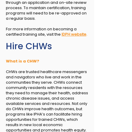
through an application and on-site review
process. To maintain certification, training
programs will need to be re-approved on
a regular basis.
For more information on becoming a
certified training site, visit the
IDPH website
.
Hire CHWs
What is a CHW?
CHWs are trusted healthcare messengers
and navigators who live and work in the
communities they serve. CHWs connect
community residents with the resources
they need to manage their health, address
chronic disease issues, and access
available services and resources. Not only
do CHWs improve health outcomes, but
programs like IPHA’s can facilitate hiring
opportunities for trained CHWs, which
results in new local economic
opportunities and promotes health equity.