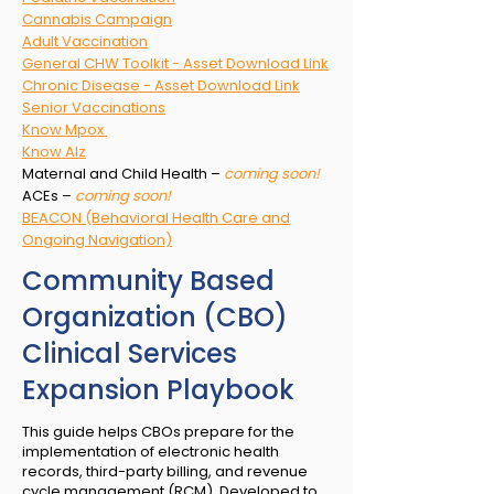
Cannabis Campaign
Adult Vaccination
General CHW Toolkit - Asset Download Link
Chronic Disease - Asset Download Link
Senior Vaccinations
Know Mpox
Know Alz
Maternal and Child Health –
coming soon!
ACEs –
coming soon!
BEACON (Behavioral Health Care and
Ongoing Navigation)
Community Based
Organization (CBO)
Clinical Services
Expansion Playbook
This guide helps CBOs prepare for the
implementation of electronic health
records, third-party billing, and revenue
cycle management (RCM). Developed to