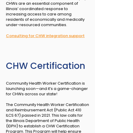
CHWs are an essential component of
Illinois’ coordinated response to
increasing access to care among
residents of economically and medically
under-resourced communities.
Consulting for CHW integration support
CHW Certification
Community Health Worker Certification is
launching soon—and it’s a game-changer
for CHWs across our state!
The Community Health Worker Certification
and Reimbursement Act (Public Act 410
ILCS 67) passed in 2021. This law calls for
the Illinois Department of Public Health
(IDPH) to establish a CHW Certification
Program. This Program will help ensure