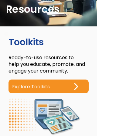
Resources
Toolkits
Ready-to-use resources to
help you educate, promote, and
engage your community.
Explore Toolkits