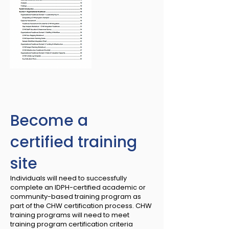
Become a
certified training
site
Individuals will need to successfully
complete an IDPH-certified academic or
community-based training program as
part of the CHW certification process. CHW
training programs will need to meet
training program certification criteria