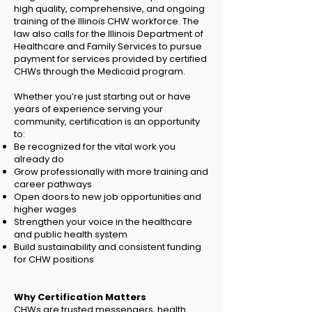
high quality, comprehensive, and ongoing
training of the Illinois CHW workforce. The
law also calls for the Illinois Department of
Healthcare and Family Services to pursue
payment for services provided by certified
CHWs through the Medicaid program.
Whether you’re just starting out or have
years of experience serving your
community, certification is an opportunity
to:
Be recognized for the vital work you
already do
Grow professionally with more training and
career pathways
Open doors to new job opportunities and
higher wages
Strengthen your voice in the healthcare
and public health system
Build sustainability and consistent funding
for CHW positions
Why Certification Matters
CHWs are trusted messengers, health