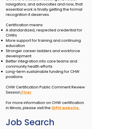
navigators, and advocates and now, that
essential work is finally getting the formal
recognition it deserves.
Certification means:
A standardized, respected credential for
CHWs
More support for training and continuing
education
Stronger career ladders and workforce
development
Better integration into care teams and
community health efforts
Long-term sustainable funding for CHW
positions
CHW Certification Public Comment Review
Session
Flyer
For more information on CHW certification
in Illinois, please visit the
IDPH website.
Job Search