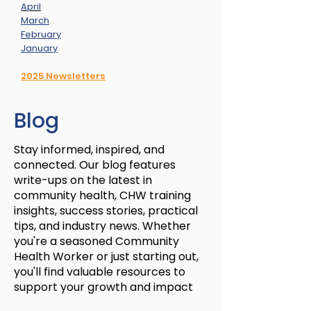
April
March
February
January
2025 Newsletters
Blog
Stay informed, inspired, and
connected. Our blog features
write-ups on the latest in
community health, CHW training
insights, success stories, practical
tips, and industry news. Whether
you're a seasoned Community
Health Worker or just starting out,
you'll find valuable resources to
support your growth and impact