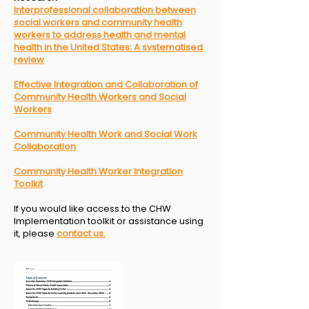
I
nterprofessional collaboration between
social workers and
community health
workers to address health and mental
health
in the United States: A systematised
review
Effective Integration and Collaboration of
Community Health Workers and Social
Workers
Community Health Work and Social Work
Collaboration
Community Health Worker Integration
Toolkit
If you would like access to the CHW
Implementation toolkit or assistance using
it, please
contact us.