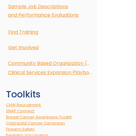
Sample Job Descriptions
and Performance Evaluations
Find Training
Get Involved
Community Based Organization (CBO)
Clinical Services Expansion Playbook
Toolkits
CHW Recruitment
SNAP Connect
Breast Cancer Awareness Toolkit
Colorectal Cancer Campaign
Firearm Safety
Pediatric Vaccination