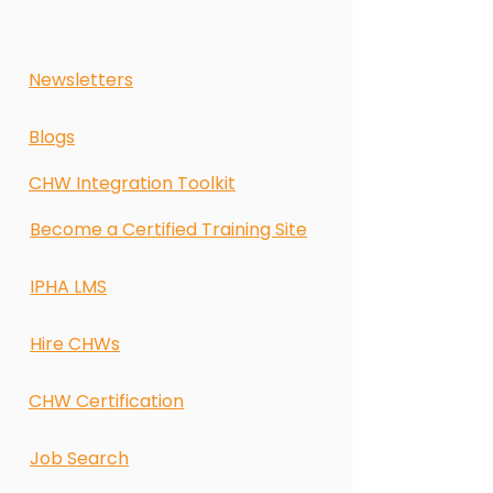
Newsletters
Blogs
CHW Integration Toolkit
Become a Certified Training Site
IPHA LMS
Hire CHWs
CHW Certification
Job Search