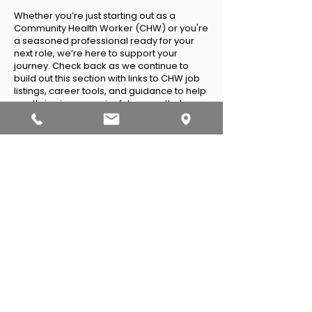
Whether you
’
re just starting out as a
Community Health Worker (CHW) or you're
a seasoned professional ready for your
next role, we’re here to support your
journey. Check back as we continue to
build out this section with links to CHW job
listings, career tools, and guidance to help
you thrive in a meaningful career that
serves your community.
IPHA Job Board
Indeed
LinkedIn
Sample Job
Descriptions and
Performance
Evaluations
Community Health Worker
Community Health Worker II
Community Health Worker(1 FTE –40 hours