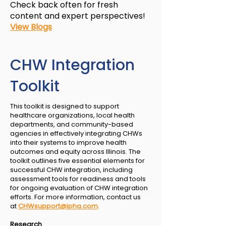
Check back often for fresh
content and expert perspectives!​​
View Blogs
CHW Integration
Toolkit
This toolkit is designed to support
healthcare organizations, local health
departments, and community-based
agencies in effectively integrating CHWs
into their systems to improve health
outcomes and equity across Illinois. The
toolkit outlines five essential elements for
successful CHW integration, including
assessment tools for readiness and tools
for ongoing evaluation of CHW integration
efforts. For more information, contact us
at
CHWsupport@ipha.com
.
Research