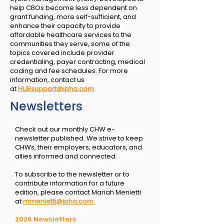
help CBOs become less dependent on
grant funding, more self-sufficient, and
enhance their capacity to provide
affordable healthcare services to the
communities they serve, some of the
topics covered include provider
credentialing, payer contracting, medical
coding and fee schedules. For more
information, contact us
at
HUBsupport@ipha.com
.
Newsletters
Check out our monthly CHW e-
newsletter published. We strive to keep
CHWs, their employers, educators, and
allies informed and connected.
To subscribe to the newsletter or to
contribute information for a future
edition, please contact Mariah Menietti
at
mmenietti@ipha.com
.
2026 Newsletters