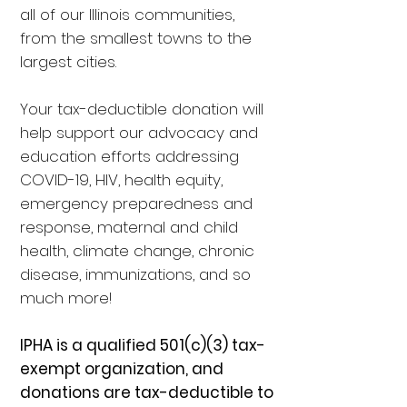
all of our Illinois communities,
from the smallest towns to the
largest cities.
Your tax-deductible donation will
help support our advocacy and
education efforts addressing
COVID-19, HIV, health equity,
emergency preparedness and
response, maternal and child
health, climate change, chronic
disease, immunizations, and so
much more!
IPHA is a qualified 501(c)(3) tax-
exempt organization, and
donations are tax-deductible to