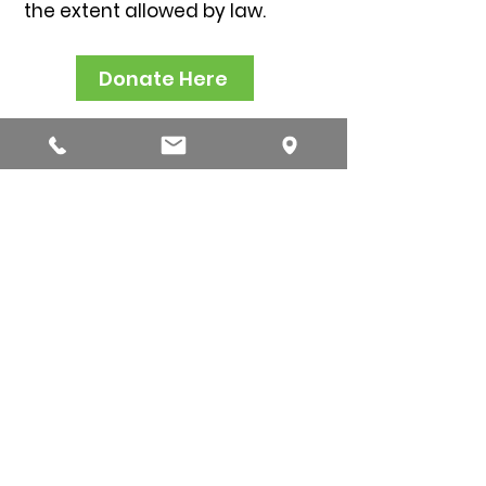
t
he extent allowed by law.
Donate Here
(217) 522-5687
ipha@ipha.com
www.ipha.com