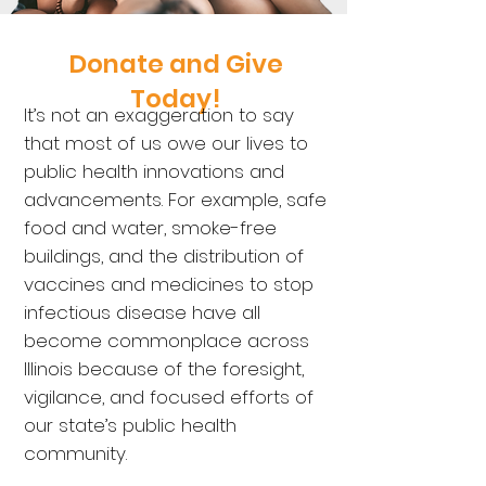
Donate and Give
Today!
It’
s not an exaggeration to say
that most of us owe our lives to
public health innovati
ons and
advancements. For example, safe
food and water, smoke-free
buildings, and the distribution of
vaccines and medicines to stop
infectious disease have all
become commonplace across
Illinois because of the foresight,
vigilance, and focused efforts of
our state’s public health
community.