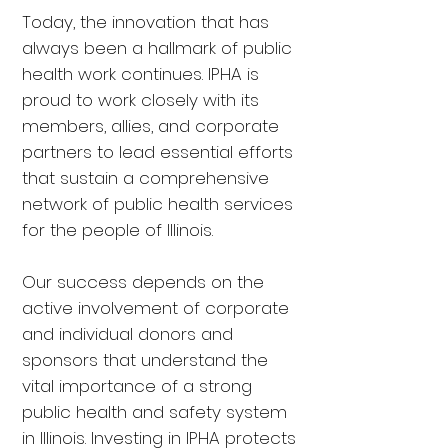
Today, the innovation that has
always been a hallmark of public
health work continues. IPHA is
proud to work closely with its
members, allies, and corporate
partners to lead essential efforts
that sustain a comprehensive
network of public health services
for the people of Illinois.
Our success depends on the
active involvement of corporate
and individual donors and
sponsors that understand the
vital importance of a strong
public health and safety system
in Illinois. Investing in IPHA protects