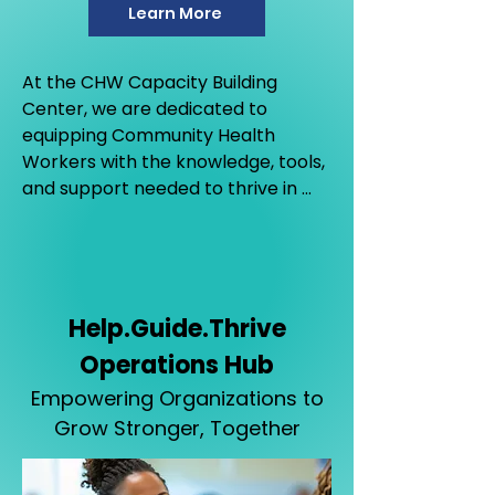
Learn More
At the CHW Capacity Building 
Center, we are dedicated to 
equipping Community Health 
Workers with the knowledge, tools, 
and support needed to thrive in 
their vital roles.
Help.Guide.Thrive
Operations Hub
Empowering Organizations to
Grow Stronger, Together