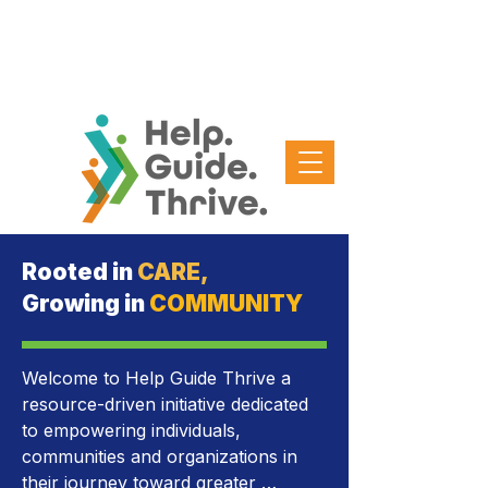
Rooted in
CARE,
Growing in
COMMUNITY
Welcome to Help Guide Thrive a 
resource-driven initiative dedicated 
to empowering individuals, 
communities and organizations in 
their journey toward greater 