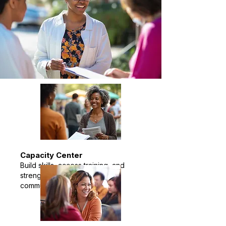
Capacity Center
Build skills, access training, and
strengthen your impact in the
community