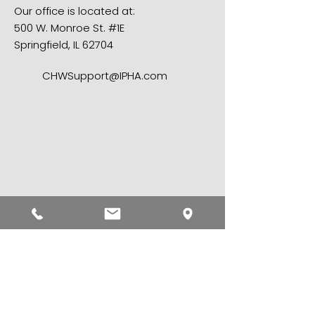
Our office is located at:
500 W. Monroe St. #1E
Springfield, IL 62704​
CHWSupport@IPHA.com
First name