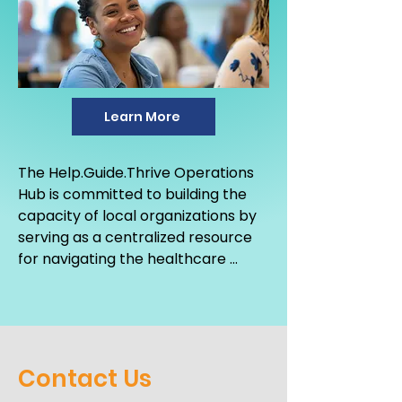
Learn More
The Help.Guide.Thrive Operations 
Hub is committed to building the 
capacity of local organizations by 
serving as a centralized resource 
for navigating the healthcare 
billing landscape to achieve long-
term sustainability. 

Contact Us