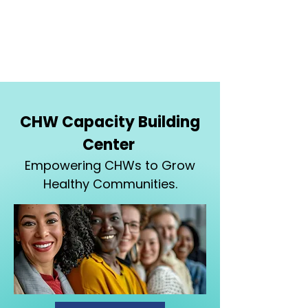
CHW Capacity Building
Center
Empowering CHWs to Grow
Healthy Communities.