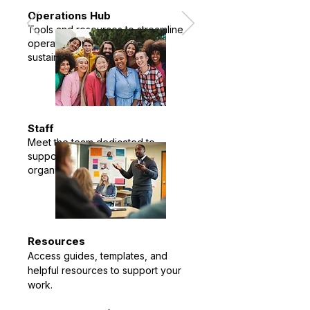
Operations Hub
Tools and resources to streamline
operations and advance
sustainability.
Staff
Meet the team dedicated to
supporting communities and
organizations.
Resources
Access guides, templates, and
helpful resources to support your
work.