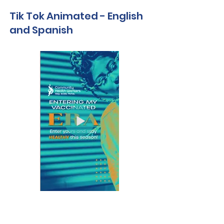
Tik Tok Animated - English
and Spanish