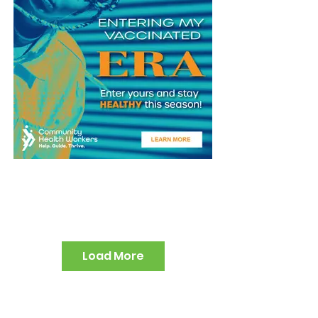
Load More