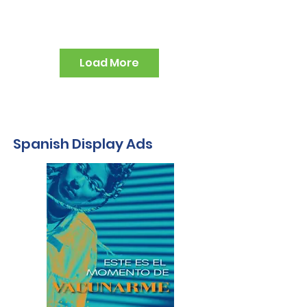
Load More
Spanish Display Ads