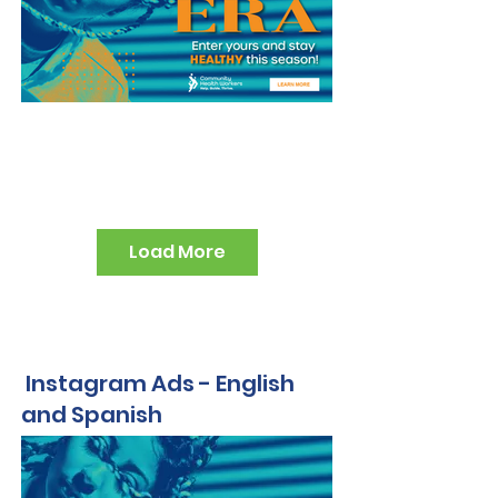
Load More
Instagram Ads - English
and Spanish