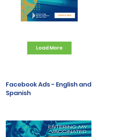
Load More
Facebook Ads - English and
Spanish