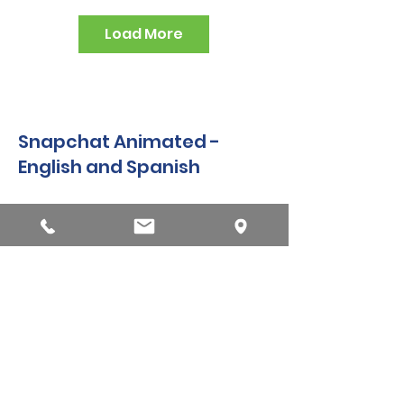
Load More
Snapchat Animated -
English and Spanish