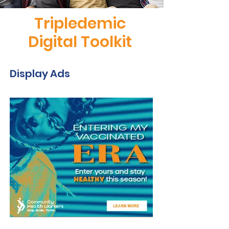
Tripledemic
Digital Toolkit
Display Ads