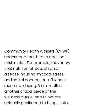
Community Health Workers (CHWs) 
understand that health does not 
exist in silos. For example, they know 
that nutrition affects chronic 
disease, housing impacts stress, 
and social connection influences 
mental wellbeing. Brain health is 
another critical piece of the 
wellness puzzle, and CHWs are 
uniquely positioned to bring it into 