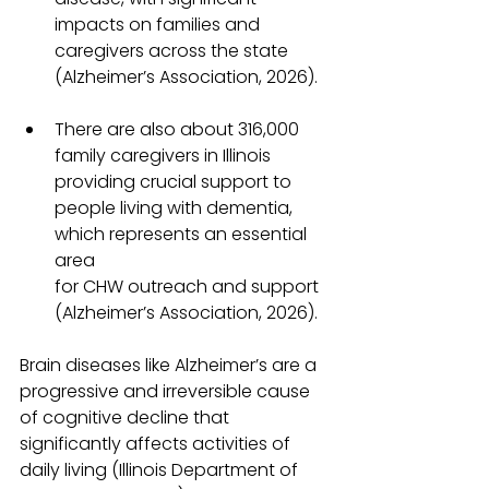
impacts on families and 
caregivers across the state 
(Alzheimer’s Association, 2026).
There are also about 316,000 
family caregivers in Illinois 
providing crucial support to 
people living with dementia, 
which represents an essential 
area 
for CHW outreach and support 
(Alzheimer’s Association, 2026).
Brain diseases like Alzheimer’s are a 
progressive and irreversible cause 
of cognitive decline that 
significantly affects activities of 
daily living (Illinois Department of 