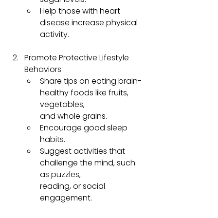
Help those with heart 
disease increase physical 
activity.
Promote Protective Lifestyle 
Behaviors
Share tips on eating brain-
healthy foods like fruits, 
vegetables, 
and whole grains.
Encourage good sleep 
habits.
Suggest activities that 
challenge the mind, such 
as puzzles, 
reading, or social 
engagement.