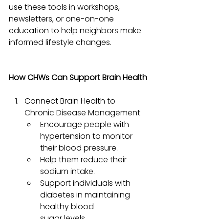
use these tools in workshops, 
newsletters, or one-on-one 
education to help neighbors make 
informed lifestyle changes.
How CHWs Can Support Brain Health
Connect Brain Health to 
Chronic Disease Management
Encourage people with 
hypertension to monitor 
their blood pressure.
Help them reduce their 
sodium intake.
Support individuals with 
diabetes in maintaining 
healthy blood 
sugar levels.