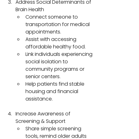
Address Social Determinants of 
Brain Health
Connect someone to 
transportation for medical 
appointments.
Assist with accessing 
affordable healthy food.
Link individuals experiencing 
social isolation to 
community programs or 
senior centers.
Help patients find stable 
housing and financial 
assistance.
Increase Awareness of 
Screening & Support
Share simple screening 
tools, remind older adults 