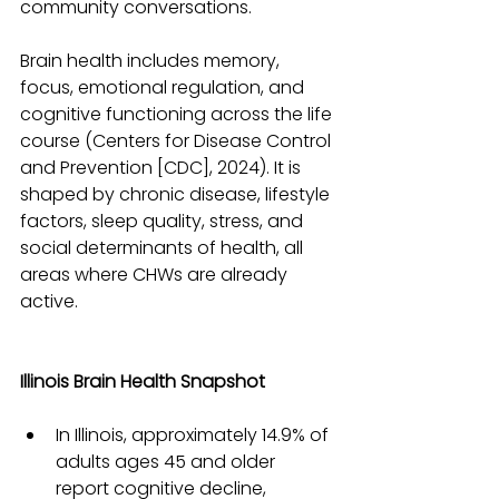
community conversations.
Brain health includes memory, 
focus, emotional regulation, and 
cognitive functioning across the life 
course (Centers for Disease Control 
and Prevention [CDC], 2024). It is 
shaped by chronic disease, lifestyle 
factors, sleep quality, stress, and 
social determinants of health, all 
areas where CHWs are already 
active.
Illinois Brain Health Snapshot
In Illinois, approximately 14.9% of 
adults ages 45 and older 
report cognitive decline, 