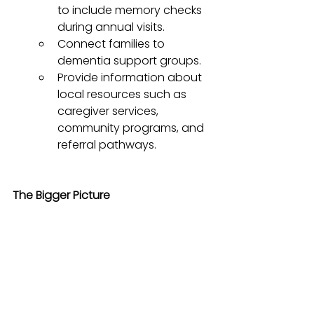
to include memory checks 
during annual visits.
Connect families to 
dementia support groups.
Provide information about 
local resources such as 
caregiver services, 
community programs, and 
referral pathways.
The Bigger Picture