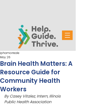
iphamorreale
May 26
Brain Health Matters: A
Resource Guide for
Community Health
Workers
By Casey Vitalez, Intern, Illinois 
Public Health Association