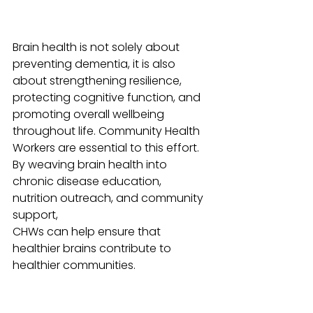
Brain health is not solely about 
preventing dementia, it is also 
about strengthening resilience, 
protecting cognitive function, and 
promoting overall wellbeing 
throughout life. Community Health 
Workers are essential to this effort. 
By weaving brain health into 
chronic disease education, 
nutrition outreach, and community 
support, 
CHWs can help ensure that 
healthier brains contribute to 
healthier communities.