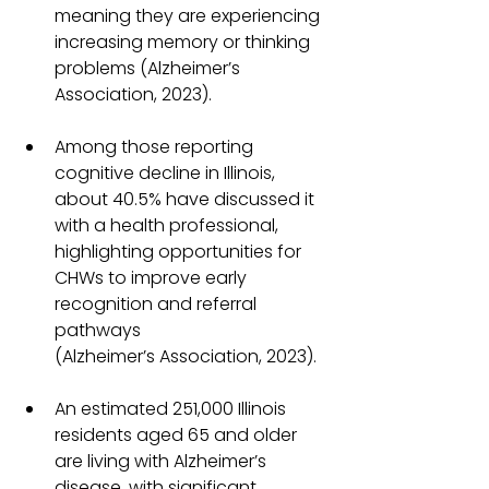
meaning they are experiencing 
increasing memory or thinking 
problems (Alzheimer’s 
Association, 2023).
Among those reporting 
cognitive decline in Illinois, 
about 40.5% have discussed it 
with a health professional, 
highlighting opportunities for 
CHWs to improve early 
recognition and referral 
pathways 
(Alzheimer’s Association, 2023).
An estimated 251,000 Illinois 
residents aged 65 and older 
are living with Alzheimer’s 
disease, with significant 