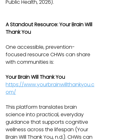
Public Health, 2026).
A Standout Resource: Your Brain Will 
Thank You
One accessible, prevention-
focused resource CHWs can share 
with communities is:
Your Brain Will Thank You
https://www.yourbrainwillthankyou.c
om/
This platform translates brain 
science into practical, everyday 
guidance that supports cognitive 
wellness across the lifespan (Your 
Brain Will Thank You, n.d.). CHWs can 