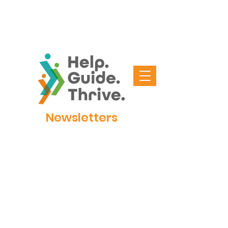
Newsletters